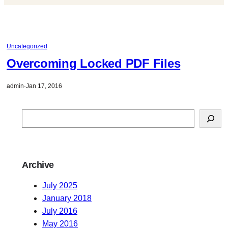
Uncategorized
Overcoming Locked PDF Files
admin
·
Jan 17, 2016
S
e
a
r
Archive
c
h
July 2025
January 2018
July 2016
May 2016