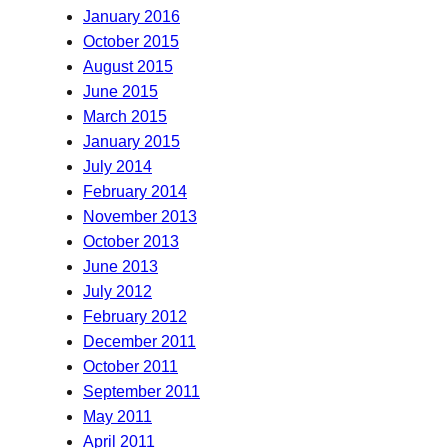
January 2016
October 2015
August 2015
June 2015
March 2015
January 2015
July 2014
February 2014
November 2013
October 2013
June 2013
July 2012
February 2012
December 2011
October 2011
September 2011
May 2011
April 2011