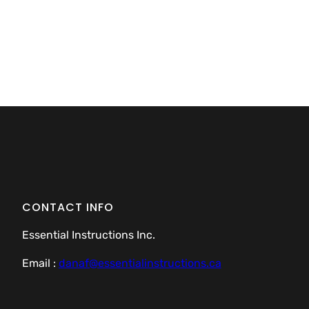
CONTACT INFO
Essential Instructions Inc.
Email :
danaf@essentialinstructions.ca