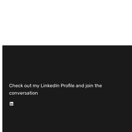
Check out my LinkedIn Profile and join the
conversation
LinkedIn