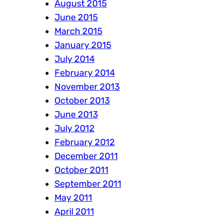
August 2015
June 2015
March 2015
January 2015
July 2014
February 2014
November 2013
October 2013
June 2013
July 2012
February 2012
December 2011
October 2011
September 2011
May 2011
April 2011