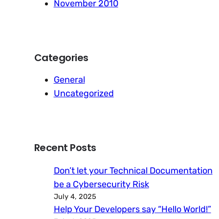
November 2010
Categories
General
Uncategorized
Recent Posts
Don’t let your Technical Documentation
be a Cybersecurity Risk
July 4, 2025
Help Your Developers say “Hello World!”