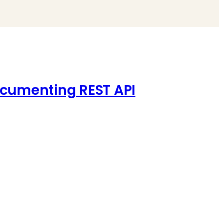
ocumenting REST API