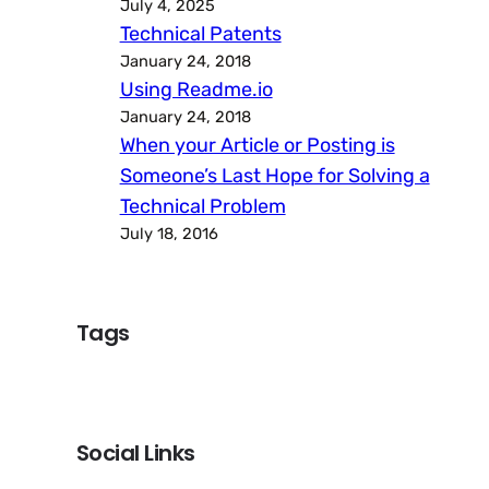
July 4, 2025
Technical Patents
January 24, 2018
Using Readme.io
January 24, 2018
When your Article or Posting is
Someone’s Last Hope for Solving a
Technical Problem
July 18, 2016
Tags
Social Links