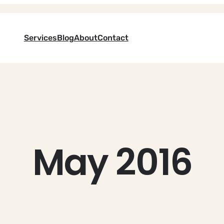
Services
Blog
About
Contact
May 2016