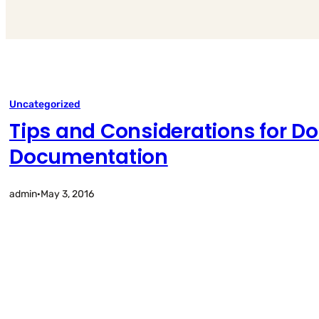
Uncategorized
Tips and Considerations for D
Documentation
admin
·
May 3, 2016