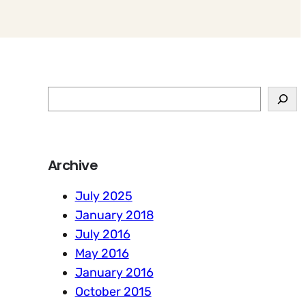
S
e
a
r
Archive
c
h
July 2025
January 2018
July 2016
May 2016
January 2016
October 2015